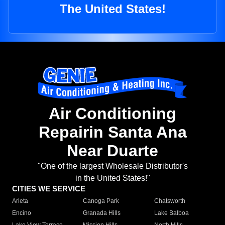
The United States!
Air Conditioning
Repairin Santa Ana
Near Duarte
"One of the largest Wholesale Distributor's
in the United States!"
CITIES WE SERVICE
Arleta
Canoga Park
Chatsworth
Encino
Granada Hills
Lake Balboa