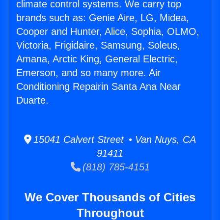
climate control systems. We carry top
brands such as: Genie Aire, LG, Midea,
Cooper and Hunter, Alice, Sophia, OLMO,
Victoria, Frigidaire, Samsung, Soleus,
Amana, Arctic King, General Electric,
Emerson, and so many more. Air
Conditioning Repairin Santa Ana Near
Duarte.
15041 Calvert Street • Van Nuys, CA
91411
(818) 785-4151
We Cover Thousands of Cities
Throughout