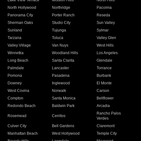
Lake View Terrace
Mission Hills
North Hills
North Hollywood
Northridge
Pacoima
Panorama City
Porter Ranch
Reseda
Sherman Oaks
Studio City
Sun Valley
Sunland
Tujunga
Sylmar
Tarzana
Toluca
Valley Glen
Valley Village
Van Nuys
West Hills
Winnetka
Woodland Hills
Los Angeles
Long Beach
Santa Clarita
Glendale
Palmdale
Lancaster
Torrance
Pomona
Pasadena
Burbank
Downey
Inglewood
El Monte
West Covina
Norwalk
Carson
Compton
Santa Monica
Bellflower
Redondo Beach
Baldwin Park
Arcadia
Rancho Palos
Rosemead
Cerritos
Verdes
Culver City
Bell Gardens
Claremont
Manhattan Beach
West Hollywood
Temple City