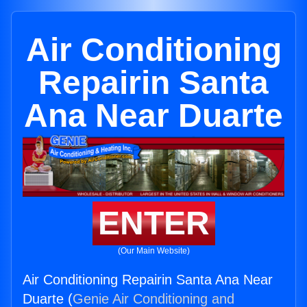
Air Conditioning
Repairin Santa
Ana Near Duarte
ENTER
(Our Main Website)
Air Conditioning Repairin Santa Ana Near
Duarte (
Genie Air Conditioning and