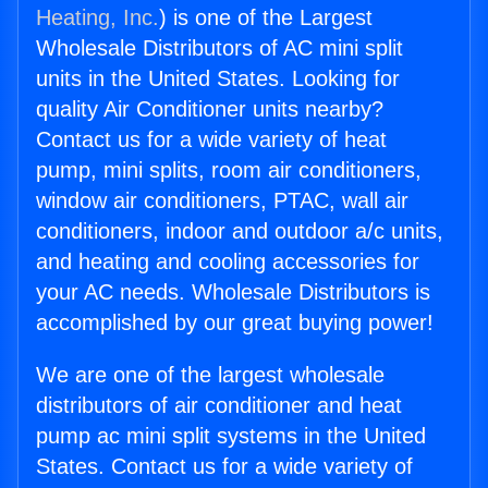
Heating, Inc.
) is one of the Largest
Wholesale Distributors of AC mini split
units in the United States. Looking for
quality Air Conditioner units nearby?
Contact us for a wide variety of heat
pump, mini splits, room air conditioners,
window air conditioners, PTAC, wall air
conditioners, indoor and outdoor a/c units,
and heating and cooling accessories for
your AC needs. Wholesale Distributors is
accomplished by our great buying power!
We are one of the largest wholesale
distributors of air conditioner and heat
pump ac mini split systems in the United
States. Contact us for a wide variety of