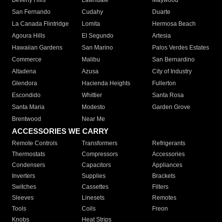
Beverly Hills
Lawndale
Maywood
San Fernando
Cudahy
Duarte
La Canada Flintridge
Lomita
Hermosa Beach
Agoura Hills
El Segundo
Artesia
Hawaiian Gardens
San Marino
Palos Verdes Estates
Commerce
Malibu
San Bernardino
Altadena
Azusa
City of Industry
Glendora
Hacienda Heights
Fullerton
Escondido
Whittier
Santa Rosa
Santa Maria
Modesto
Garden Grove
Brentwood
Near Me
ACCESSORIES WE CARRY
Remote Controls
Transformers
Refrigerants
Thermostats
Compressors
Accessories
Condensers
Capacitors
Appliances
Inverters
Supplies
Brackets
Switches
Cassettes
Filters
Sleeves
Linesets
Remotes
Tools
Coils
Freon
Knobs
Heat Strips