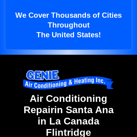
We Cover Thousands of Cities
Throughout
The United States!
Air Conditioning
Repairin Santa Ana
in La Canada
Flintridge