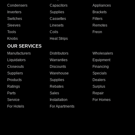
Condensers
Capacitors
Appliances
Inverters
Supplies
Brackets
Switches
Cassettes
Filters
Sleeves
Linesets
Remotes
Tools
Coils
Freon
Knobs
Heat Strips
OUR SERVICES
Manufacturers
Distributors
Wholesalers
Liquidators
Warranties
Equipment
Closeouts
Discounts
Financing
Suppliers
Warehouse
Specials
Products
Supplies
Dealers
Ratings
Rebates
Surplus
Parts
Sales
Repair
Service
Installation
For Homes
For Hotels
For Apartments