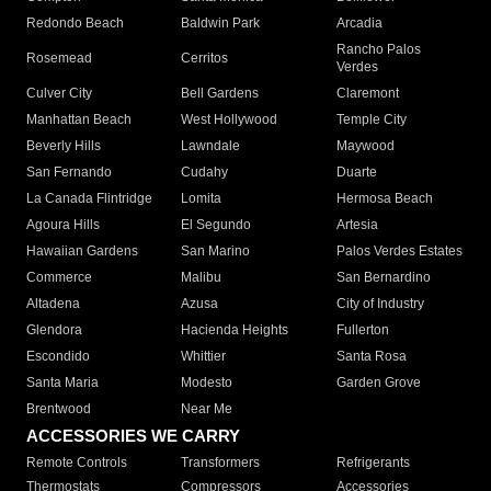
Redondo Beach
Baldwin Park
Arcadia
Rancho Palos
Rosemead
Cerritos
Verdes
Culver City
Bell Gardens
Claremont
Manhattan Beach
West Hollywood
Temple City
Beverly Hills
Lawndale
Maywood
San Fernando
Cudahy
Duarte
La Canada Flintridge
Lomita
Hermosa Beach
Agoura Hills
El Segundo
Artesia
Hawaiian Gardens
San Marino
Palos Verdes Estates
Commerce
Malibu
San Bernardino
Altadena
Azusa
City of Industry
Glendora
Hacienda Heights
Fullerton
Escondido
Whittier
Santa Rosa
Santa Maria
Modesto
Garden Grove
Brentwood
Near Me
ACCESSORIES WE CARRY
Remote Controls
Transformers
Refrigerants
Thermostats
Compressors
Accessories