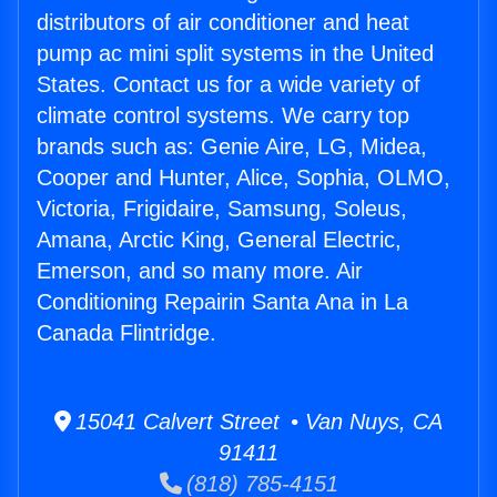
distributors of air conditioner and heat
pump ac mini split systems in the United
States. Contact us for a wide variety of
climate control systems. We carry top
brands such as: Genie Aire, LG, Midea,
Cooper and Hunter, Alice, Sophia, OLMO,
Victoria, Frigidaire, Samsung, Soleus,
Amana, Arctic King, General Electric,
Emerson, and so many more. Air
Conditioning Repairin Santa Ana in La
Canada Flintridge.
15041 Calvert Street • Van Nuys, CA
91411
(818) 785-4151