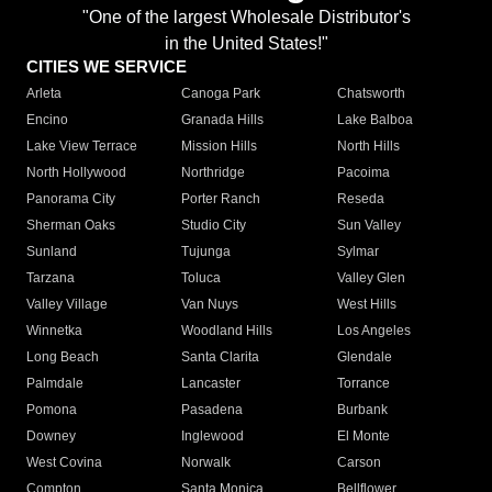
"One of the largest Wholesale Distributor's
in the United States!"
CITIES WE SERVICE
Arleta
Canoga Park
Chatsworth
Encino
Granada Hills
Lake Balboa
Lake View Terrace
Mission Hills
North Hills
North Hollywood
Northridge
Pacoima
Panorama City
Porter Ranch
Reseda
Sherman Oaks
Studio City
Sun Valley
Sunland
Tujunga
Sylmar
Tarzana
Toluca
Valley Glen
Valley Village
Van Nuys
West Hills
Winnetka
Woodland Hills
Los Angeles
Long Beach
Santa Clarita
Glendale
Palmdale
Lancaster
Torrance
Pomona
Pasadena
Burbank
Downey
Inglewood
El Monte
West Covina
Norwalk
Carson
Compton
Santa Monica
Bellflower