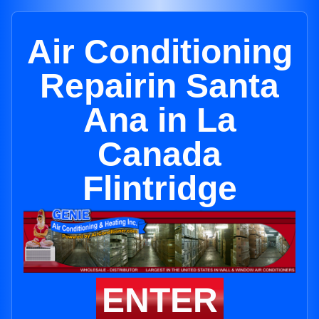
Air Conditioning
Repairin Santa
Ana in La
Canada
Flintridge
ENTER