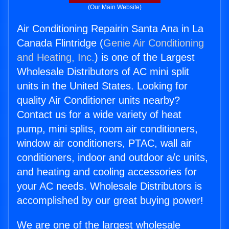
(Our Main Website)
Air Conditioning Repairin Santa Ana in La
Canada Flintridge (
Genie Air Conditioning
and Heating, Inc.
) is one of the Largest
Wholesale Distributors of AC mini split
units in the United States. Looking for
quality Air Conditioner units nearby?
Contact us for a wide variety of heat
pump, mini splits, room air conditioners,
window air conditioners, PTAC, wall air
conditioners, indoor and outdoor a/c units,
and heating and cooling accessories for
your AC needs. Wholesale Distributors is
accomplished by our great buying power!
We are one of the largest wholesale