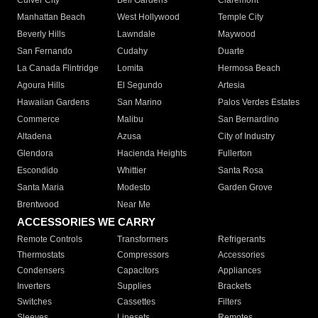
Culver City
Bell Gardens
Claremont
Manhattan Beach
West Hollywood
Temple City
Beverly Hills
Lawndale
Maywood
San Fernando
Cudahy
Duarte
La Canada Flintridge
Lomita
Hermosa Beach
Agoura Hills
El Segundo
Artesia
Hawaiian Gardens
San Marino
Palos Verdes Estates
Commerce
Malibu
San Bernardino
Altadena
Azusa
City of Industry
Glendora
Hacienda Heights
Fullerton
Escondido
Whittier
Santa Rosa
Santa Maria
Modesto
Garden Grove
Brentwood
Near Me
ACCESSORIES WE CARRY
Remote Controls
Transformers
Refrigerants
Thermostats
Compressors
Accessories
Condensers
Capacitors
Appliances
Inverters
Supplies
Brackets
Switches
Cassettes
Filters
Sleeves
Linesets
Remotes