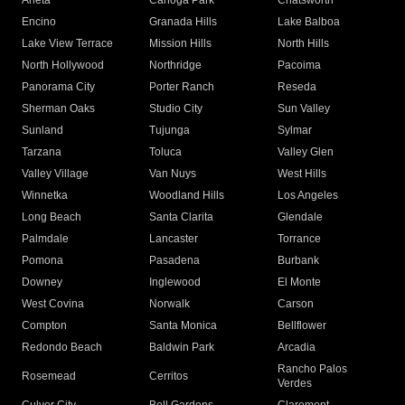
Arleta
Canoga Park
Chatsworth
Encino
Granada Hills
Lake Balboa
Lake View Terrace
Mission Hills
North Hills
North Hollywood
Northridge
Pacoima
Panorama City
Porter Ranch
Reseda
Sherman Oaks
Studio City
Sun Valley
Sunland
Tujunga
Sylmar
Tarzana
Toluca
Valley Glen
Valley Village
Van Nuys
West Hills
Winnetka
Woodland Hills
Los Angeles
Long Beach
Santa Clarita
Glendale
Palmdale
Lancaster
Torrance
Pomona
Pasadena
Burbank
Downey
Inglewood
El Monte
West Covina
Norwalk
Carson
Compton
Santa Monica
Bellflower
Redondo Beach
Baldwin Park
Arcadia
Rancho Palos
Rosemead
Cerritos
Verdes