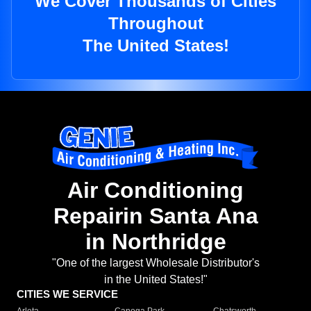
We Cover Thousands of Cities
Throughout
The United States!
Air Conditioning
Repairin Santa Ana
in Northridge
"One of the largest Wholesale Distributor's
in the United States!"
CITIES WE SERVICE