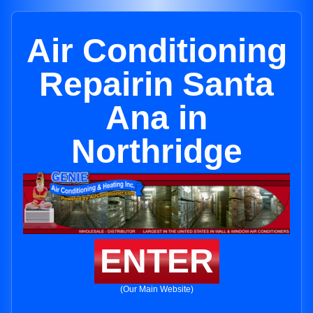
Air Conditioning
Repairin Santa
Ana in
Northridge
ENTER
(Our Main Website)