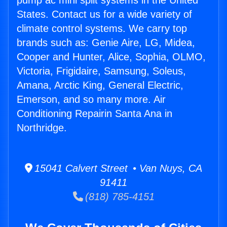
pump ac mini split systems in the United
States. Contact us for a wide variety of
climate control systems. We carry top
brands such as: Genie Aire, LG, Midea,
Cooper and Hunter, Alice, Sophia, OLMO,
Victoria, Frigidaire, Samsung, Soleus,
Amana, Arctic King, General Electric,
Emerson, and so many more. Air
Conditioning Repairin Santa Ana in
Northridge.
15041 Calvert Street • Van Nuys, CA
91411
(818) 785-4151