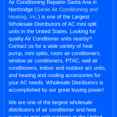
Air Conditioning Repairin Santa Ana in
Northridge (
Genie Air Conditioning and
Heating, Inc.
) is one of the Largest
Wholesale Distributors of AC mini split
units in the United States. Looking for
quality Air Conditioner units nearby?
Contact us for a wide variety of heat
pump, mini splits, room air conditioners,
window air conditioners, PTAC, wall air
conditioners, indoor and outdoor a/c units,
and heating and cooling accessories for
your AC needs. Wholesale Distributors is
accomplished by our great buying power!
We are one of the largest wholesale
distributors of air conditioner and heat