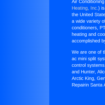
Air Conditionin
Heating, Inc.
) i
the United State
a wide variety o
conditioners, PT
heating and coo
accomplished by
We are one of t
ac mini split sy
control systems
and Hunter, Ali
Arctic King, Ge
Repairin Santa 