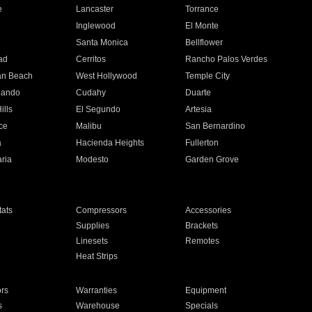
e
Lancaster
Torrance
Inglewood
El Monte
n
Santa Monica
Bellflower
ad
Cerritos
Rancho Palos Verdes
an Beach
West Hollywood
Temple City
nando
Cudahy
Duarte
ills
El Segundo
Artesia
ce
Malibu
San Bernardino
a
Hacienda Heights
Fullerton
ria
Modesto
Garden Grove
ats
Compressors
Accessories
Supplies
Brackets
Linesets
Remotes
Heat Strips
ors
Warranties
Equipment
s
Warehouse
Specials