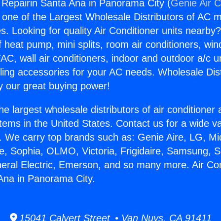
g Repairin Santa Ana in Panorama City (
Genie Air C
s one of the Largest Wholesale Distributors of AC min
s. Looking for quality Air Conditioner units nearby
f heat pump, mini splits, room air conditioners, win
AC, wall air conditioners, indoor and outdoor a/c u
ling accessories for your AC needs. Wholesale Dist
 our great buying power!
he largest wholesale distributors of air conditione
stems in the United States. Contact us for a wide va
. We carry top brands such as: Genie Aire, LG, M
ce, Sophia, OLMO, Victoria, Frigidaire, Samsung, 
neral Electric, Emerson, and so many more. Air Con
Ana in Panorama City.
15041 Calvert Street • Van Nuys, CA 91411