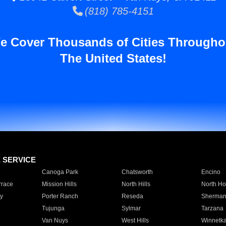
(818) 785-4151
e Cover Thousands of Cities Througho
The United States!
E SERVICE
Canoga Park
Chatsworth
Encino
rrace
Mission Hills
North Hills
North Ho
y
Porter Ranch
Reseda
Sherman
Tujunga
Sylmar
Tarzana
Van Nuys
West Hills
Winnetk