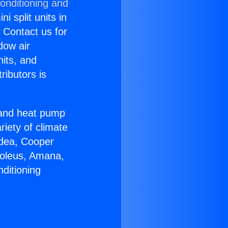
onditioning and
i split units in
? Contact us for
dow air
nits, and
ributors is
r and heat pump
riety of climate
idea, Cooper
Soleus, Amana,
ditioning