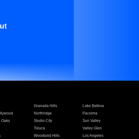
ut
Granada Hills
Lake Balboa
llywood
Northridge
Pacoima
 Oaks
Studio City
Sun Valley
Toluca
Valley Glen
a
Woodland Hills
Los Angeles