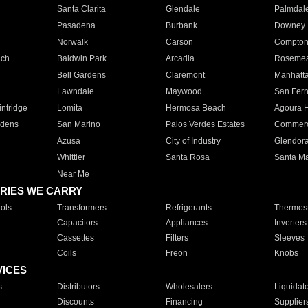
Santa Clarita
Glendale
Palmdal
Pasadena
Burbank
Downey
Norwalk
Carson
Compto
ach
Baldwin Park
Arcadia
Roseme
Bell Gardens
Claremont
Manhatt
Lawndale
Maywood
San Fer
ntridge
Lomita
Hermosa Beach
Agoura H
rdens
San Marino
Palos Verdes Estates
Commer
Azusa
City of Industry
Glendor
Whittier
Santa Rosa
Santa Ma
Near Me
RIES WE CARRY
ols
Transformers
Refrigerants
Thermost
Capacitors
Appliances
Inverters
Cassettes
Filters
Sleeves
Coils
Freon
Knobs
VICES
s
Distributors
Wholesalers
Liquidat
Discounts
Financing
Supplier