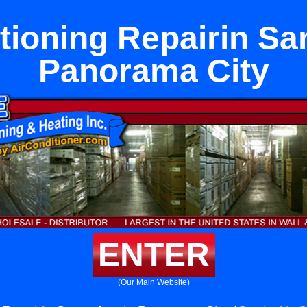
tioning Repairin Sa
Panorama City
ENTER
(Our Main Website)