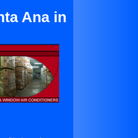
nta Ana in