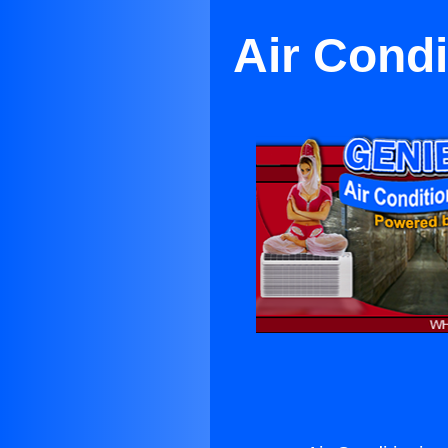
Air Condi