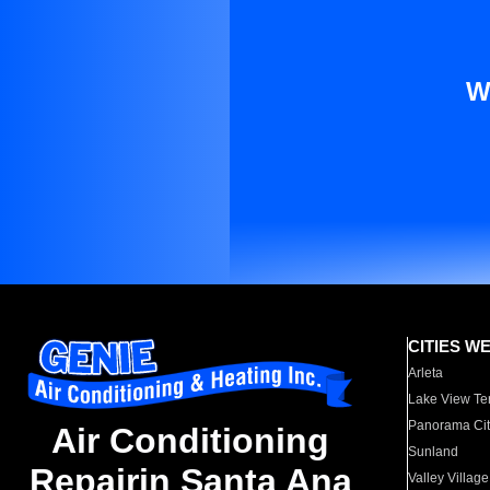
W
CITIES W
Arleta
Lake View Te
Panorama Cit
Air Conditioning
Sunland
Repairin Santa Ana
Valley Village