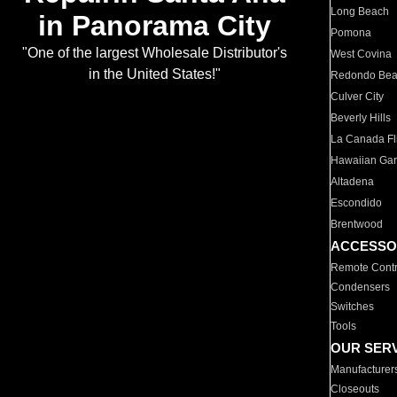
Long Beach
in Panorama City
Pomona
"One of the largest Wholesale Distributor's
West Covina
in the United States!"
Redondo Be
Culver City
Beverly Hills
La Canada Fli
Hawaiian Ga
Altadena
Escondido
Brentwood
ACCESSO
Remote Contr
Condensers
Switches
Tools
OUR SER
Manufacturer
Closeouts